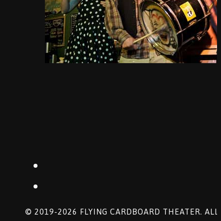
© 2019-2026 FLYING CARDBOARD THEATER. ALL