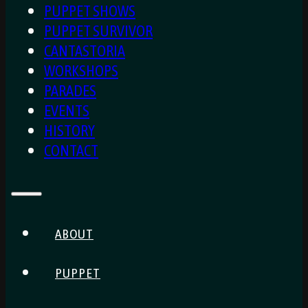
PUPPET SHOWS
PUPPET SURVIVOR
CANTASTORIA
WORKSHOPS
PARADES
EVENTS
HISTORY
CONTACT
ABOUT
PUPPET