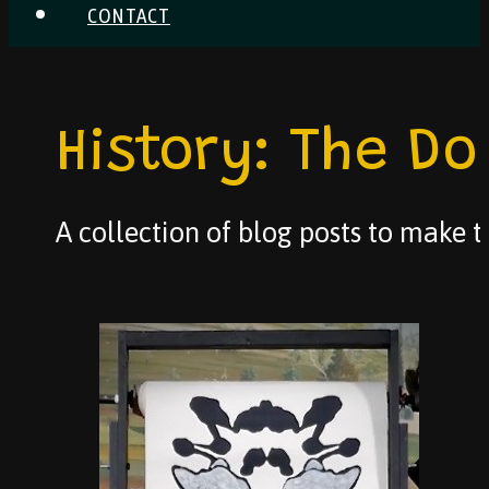
CONTACT
History: The Do
A collection of blog posts to make th