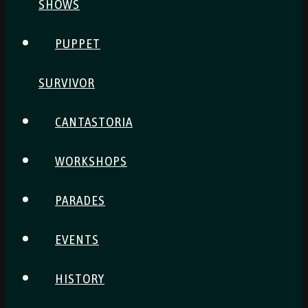
SHOWS
PUPPET
SURVIVOR
CANTASTORIA
WORKSHOPS
PARADES
EVENTS
HISTORY