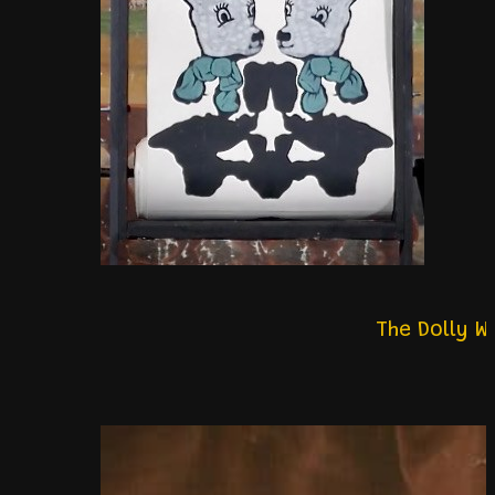
The Dolly 