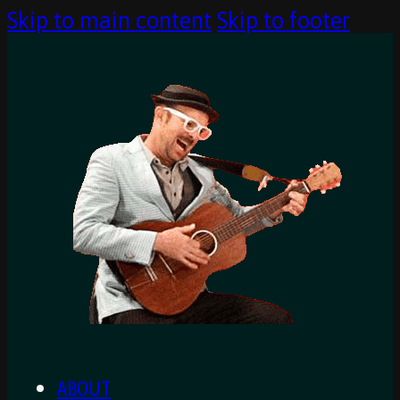
Skip to main content
Skip to footer
ABOUT