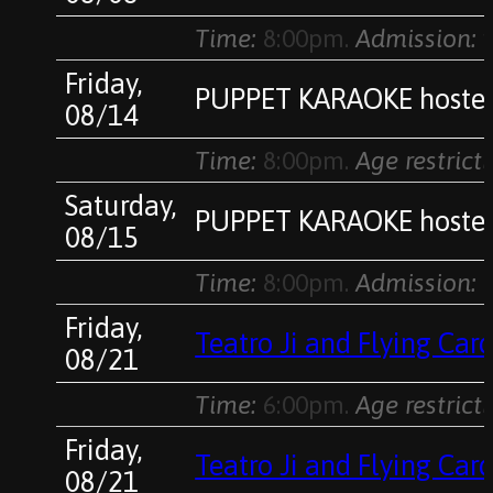
Time:
8:00pm.
Admission:
v
Friday,
PUPPET KARAOKE hosted
08/14
Time:
8:00pm.
Age restricti
Saturday,
PUPPET KARAOKE hosted
08/15
Time:
8:00pm.
Admission:
$
Friday,
Teatro Ji and Flying Ca
08/21
Time:
6:00pm.
Age restricti
Friday,
Teatro Ji and Flying Ca
08/21