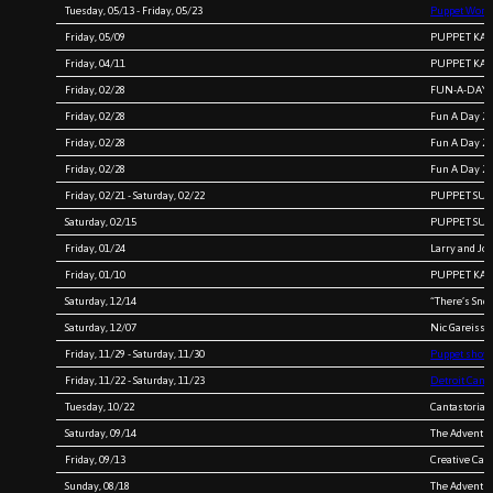
Tuesday, 05/13 - Friday, 05/23
Puppet Works
Friday, 05/09
PUPPET KARA
Friday, 04/11
PUPPET KARA
Friday, 02/28
FUN-A-DAY 2
Friday, 02/28
Fun A Day 20
Friday, 02/28
Fun A Day 20
Friday, 02/28
Fun A Day 20
Friday, 02/21 - Saturday, 02/22
PUPPET SURV
Saturday, 02/15
PUPPET SURV
Friday, 01/24
Larry and Jo
Friday, 01/10
PUPPET KARA
Saturday, 12/14
“There’s Sno
Saturday, 12/07
Nic Gareiss a
Friday, 11/29 - Saturday, 11/30
Puppet shows
Friday, 11/22 - Saturday, 11/23
Detroit Canta
Tuesday, 10/22
Cantastoria 
Saturday, 09/14
The Adventur
Friday, 09/13
Creative Caf
Sunday, 08/18
The Adventur