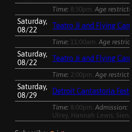
Time:
8:30pm.
Age restricti
Saturday,
Teatro Ji and Flying Ca
08/22
Time:
11:00am.
Age restric
Saturday,
Teatro Ji and Flying Ca
08/22
Time:
2:00pm.
Age restricti
Saturday,
Detroit Cantastoria Fes
08/29
Time:
8:00pm.
Admission:
1
Ulrey, Hannah Lewis, Siena