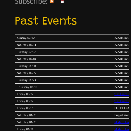
Subscribe:
|
Past Events
Sunday, 07/12
2+2=8 Circus
Saturday, 07/11
2+2=8 Circus
Tuesday, 07/07
2+2=8 Circu
Saturday, 07/04
2+2=8 Circu
Tuesday, 06/30
2+2=8 Circu
Saturday, 06/27
2+2=8 Circu
Tuesday, 06/23
2+2=8 Circu
Thursday, 06/18
2+2=8 Circu
Friday, 05/22
“Let Them E
Friday, 05/22
“Let Them E
Friday, 05/15
PUPPET KARA
Saturday, 04/25
Puppet Works
Saturday, 04/25
Modern Times
Friday, 04/24
Modern Times