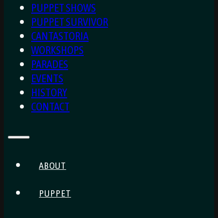
PUPPET SHOWS
PUPPET SURVIVOR
CANTASTORIA
WORKSHOPS
PARADES
EVENTS
HISTORY
CONTACT
ABOUT
PUPPET