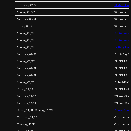
Thursday, 04/23
Modern Times
Sunday, 03/22
Women You 
Saturday, 03/21
Women You 
Friday, 03/20
Women You 
Sunday, 03/08
Nic Gareiss 
Sunday, 03/08
Nic Gareiss
Sunday, 03/08
Brittany Haa
Saturday, 02/28
Fun A Day 20
Sunday, 02/22
PUPPET SURV
Saturday, 02/21
PUPPET SURV
Saturday, 02/21
PUPPET SURV
Sunday, 02/01
FUN-A-DAY 20
Friday, 12/19
PUPPET KARA
Saturday, 12/13
“There’s Sno
Saturday, 12/13
“There’s Sno
Friday, 11/21 - Sunday, 11/23
Detroit Canta
Thursday, 11/13
Cantastoria 
Tuesday, 11/11
Cantastoria 