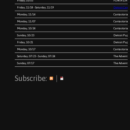
Friday, 03/03
FUN-A-DAY 2
Friday, 11/18 - Saturday, 11/19
Detroit Canta
Monday, 11/14
Cantastoria 
Monday, 11/07
Cantastoria 
Monday, 10/24
Cantastoria 
Sunday, 10/23
Detroit Pupp
Friday, 10/21
Detroit Pupp
Monday, 10/17
Cantastoria 
Saturday, 07/23 - Sunday, 07/24
The Adventure
Sunday, 07/17
The Adventure
Subscribe:
|