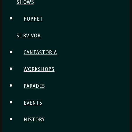
SHOWS
PUPPET
SURVIVOR
CANTASTORIA
WORKSHOPS
PARADES
EVENTS
HISTORY