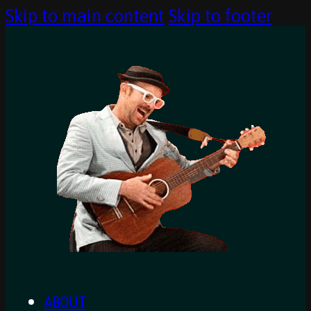
Skip to main content
Skip to footer
ABOUT