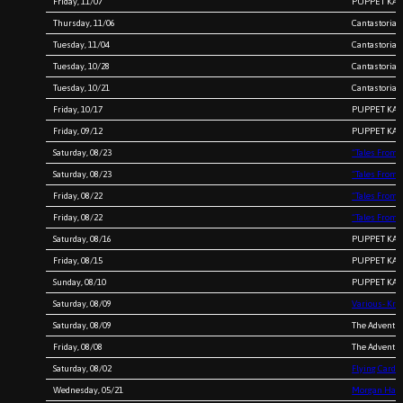
Friday, 11/07
PUPPET KARA
Thursday, 11/06
Cantastoria 
Tuesday, 11/04
Cantastoria 
Tuesday, 10/28
Cantastoria 
Tuesday, 10/21
Cantastoria 
Friday, 10/17
PUPPET KARA
Friday, 09/12
PUPPET KARA
Saturday, 08/23
“Tales From 
Saturday, 08/23
“Tales From 
Friday, 08/22
“Tales From 
Friday, 08/22
“Tales From 
Saturday, 08/16
PUPPET KARA
Friday, 08/15
PUPPET KARA
Sunday, 08/10
PUPPET KARA
Saturday, 08/09
Various- Kri
Saturday, 08/09
The Adventur
Friday, 08/08
The Adventur
Saturday, 08/02
Flying Card
Wednesday, 05/21
Morgan Harr