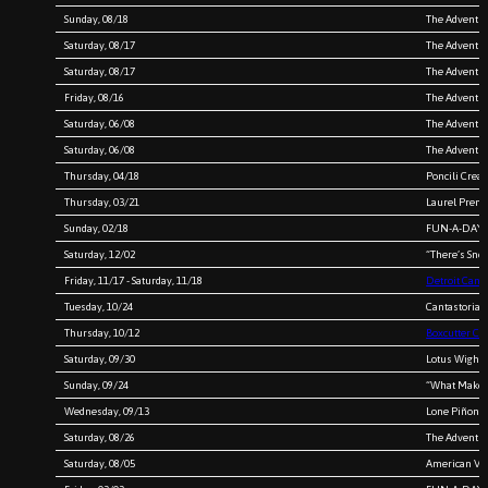
Sunday, 08/18
The Adventur
Saturday, 08/17
The Adventur
Saturday, 08/17
The Adventur
Friday, 08/16
The Adventur
Saturday, 06/08
The Adventur
Saturday, 06/08
The Adventur
Thursday, 04/18
Poncili Crea
Thursday, 03/21
Laurel Prem
Sunday, 02/18
FUN-A-DAY 
Saturday, 12/02
“There’s Sno
Friday, 11/17 - Saturday, 11/18
Detroit Canta
Tuesday, 10/24
Cantastoria 
Thursday, 10/12
Boxcutter Col
Saturday, 09/30
Lotus Wight
Sunday, 09/24
“What Makes 
Wednesday, 09/13
Lone Piñon
Saturday, 08/26
The Adventure
Saturday, 08/05
American Veg