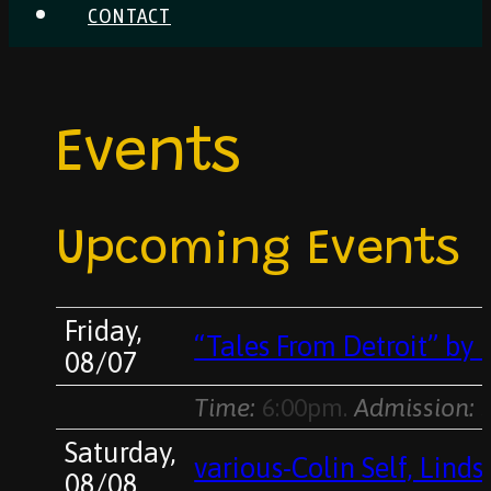
CONTACT
Events
Upcoming Events
Friday,
“Tales From Detroit” by 
08/07
Time:
6:00pm.
Admission:
s
Saturday,
various-Colin Self, Lind
08/08