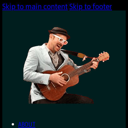
Skip to main content
Skip to footer
ABOUT