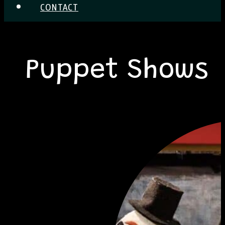
CONTACT
Puppet Shows