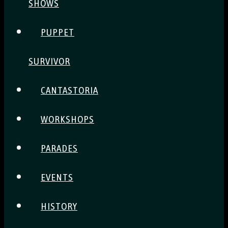
SHOWS
PUPPET
SURVIVOR
CANTASTORIA
WORKSHOPS
PARADES
EVENTS
HISTORY