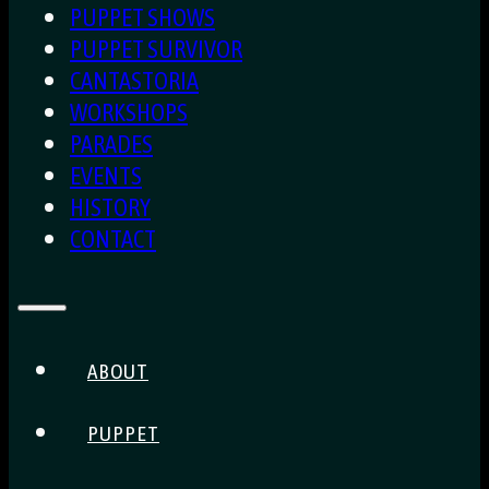
PUPPET SHOWS
PUPPET SURVIVOR
CANTASTORIA
WORKSHOPS
PARADES
EVENTS
HISTORY
CONTACT
ABOUT
PUPPET