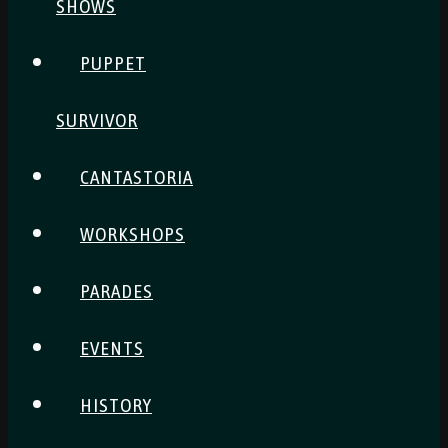
SHOWS
PUPPET
SURVIVOR
CANTASTORIA
WORKSHOPS
PARADES
EVENTS
HISTORY