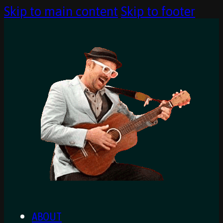
Skip to main content
Skip to footer
ABOUT