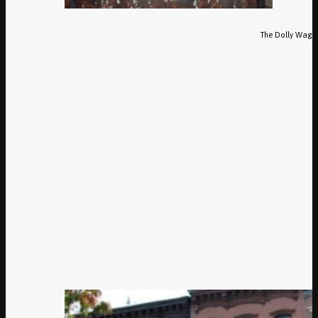
The Dolly Waggl