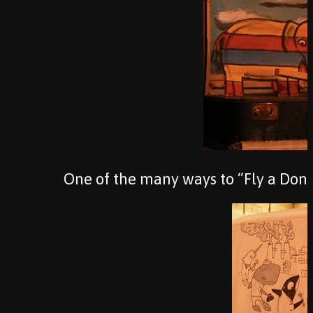
One of the many ways to “Fly a Don