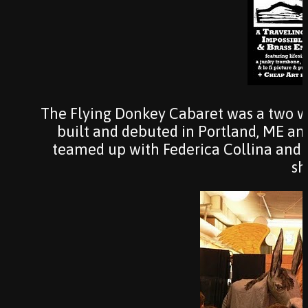
The Flying Donkey Cabaret was a two 
built and debuted in Portland, ME an
teamed up with Federica Collina and J
sh