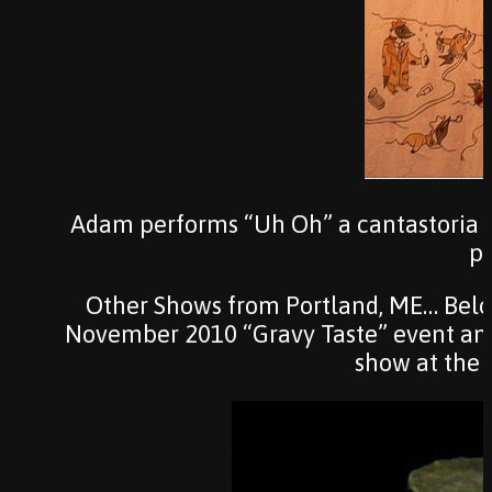
Adam performs “Uh Oh” a cantastoria 
po
Other Shows from Portland, ME… Below
November 2010 “Gravy Taste” event and
show at the 