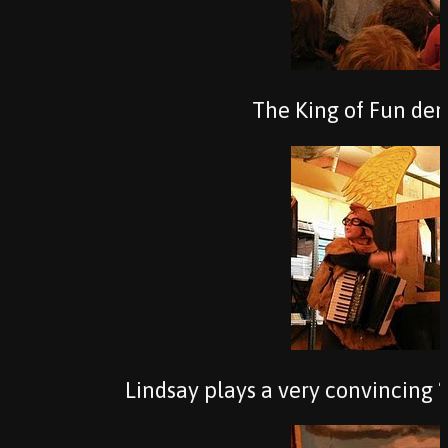
The King of Fun de
Lindsay plays a very convincing “