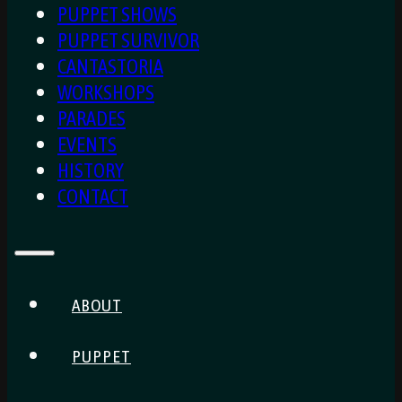
PUPPET SHOWS
PUPPET SURVIVOR
CANTASTORIA
WORKSHOPS
PARADES
EVENTS
HISTORY
CONTACT
ABOUT
PUPPET