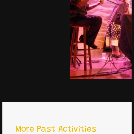
More Past Activities