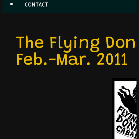
CONTACT
The Flying Don
Feb.-Mar. 2011