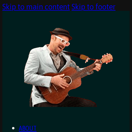
Skip to main content
Skip to footer
ABOUT