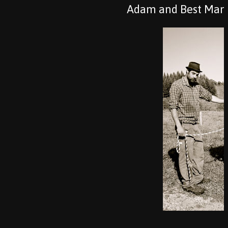
Adam and Best Man–