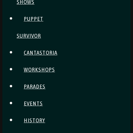
SHOWS
PUPPET
SURVIVOR
CANTASTORIA
WORKSHOPS
PARADES
EVENTS
HISTORY