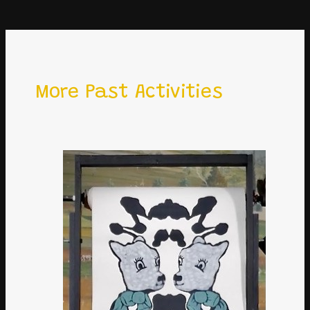
More Past Activities