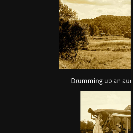
Drumming up an audie