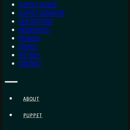
PUPPET SHOWS
PUPPET SURVIVOR
CANTASTORIA
WORKSHOPS
PARADES
EVENTS
HISTORY
CONTACT
ABOUT
PUPPET