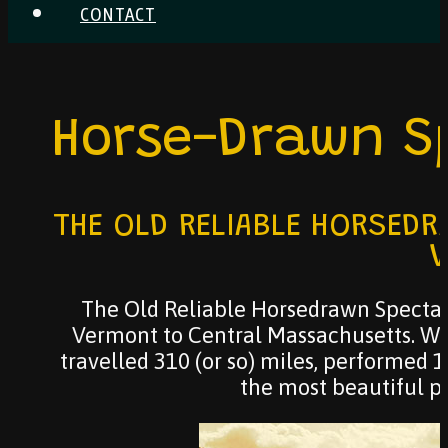
CONTACT
Horse-Drawn S
THE OLD RELIABLE HORSEDR
V
The Old Reliable Horsedrawn Spectac
Vermont to Central Massachusetts. We
travelled 310 (or so) miles, performed 
the most beautiful pl