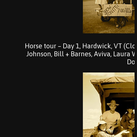
Horse tour – Day 1, Hardwick, VT (Cl
Johnson, Bill + Barnes, Aviva, Laura 
Do