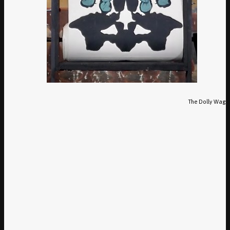
The Dolly Waggl