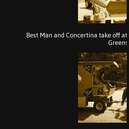
Best Man and Concertina take off at 
Greens