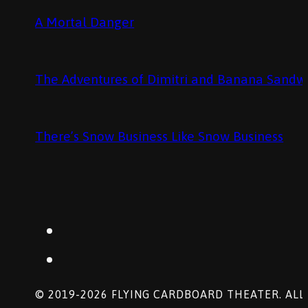
A Mortal Danger
The Adventures of Dimitri and Banana Sandw
There’s Snow Business Like Snow Business
© 2019-2026 FLYING CARDBOARD THEATER. ALL