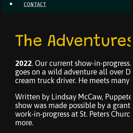
CONTACT
The Adventures
2022
. Our current show-in-progress
goes on a wild adventure all over De
cream truck driver. He meets many d
Written by Lindsay McCaw, Puppetee
show was made possible by a grant 
work-in-progress at St. Peters Chur
more.