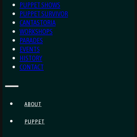
PUPPET SHOWS
PUPPET SURVIVOR
CANTASTORIA
WORKSHOPS
PARADES
EVENTS
HISTORY
CONTACT
ABOUT
PUPPET