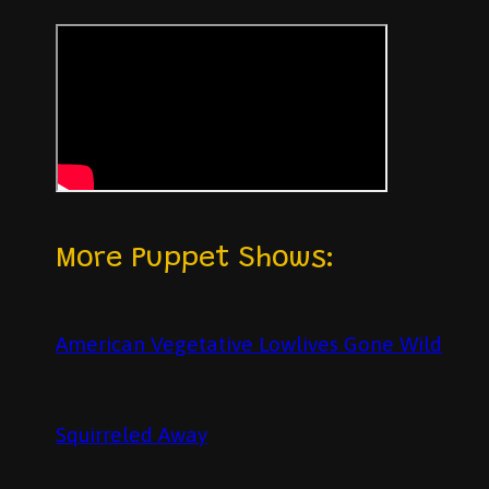
More Puppet Shows:
American Vegetative Lowlives Gone Wild
Squirreled Away