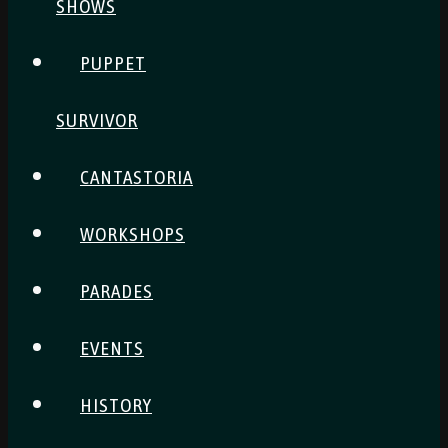
SHOWS
PUPPET
SURVIVOR
CANTASTORIA
WORKSHOPS
PARADES
EVENTS
HISTORY