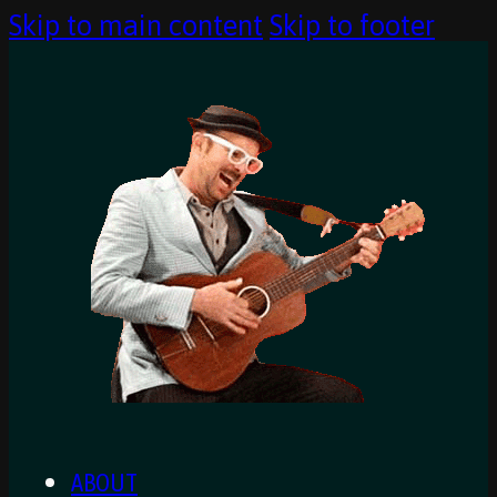
Skip to main content
Skip to footer
ABOUT